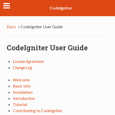
CodeIgniter
Docs
»
CodeIgniter User Guide
CodeIgniter User Guide
License Agreement
Change Log
Welcome
Basic Info
Installation
Introduction
Tutorial
Contributing to CodeIgniter