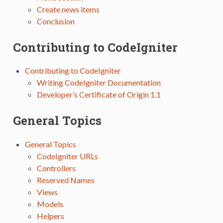
Create news items
Conclusion
Contributing to CodeIgniter
Contributing to CodeIgniter
Writing CodeIgniter Documentation
Developer’s Certificate of Origin 1.1
General Topics
General Topics
CodeIgniter URLs
Controllers
Reserved Names
Views
Models
Helpers