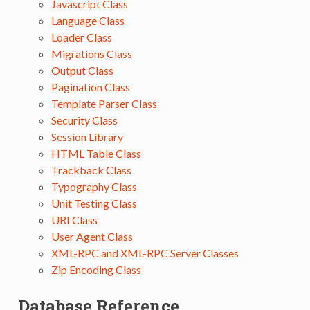
Javascript Class
Language Class
Loader Class
Migrations Class
Output Class
Pagination Class
Template Parser Class
Security Class
Session Library
HTML Table Class
Trackback Class
Typography Class
Unit Testing Class
URI Class
User Agent Class
XML-RPC and XML-RPC Server Classes
Zip Encoding Class
Database Reference