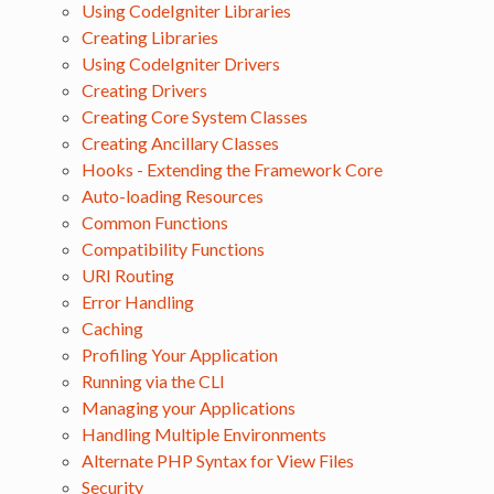
Using CodeIgniter Libraries
Creating Libraries
Using CodeIgniter Drivers
Creating Drivers
Creating Core System Classes
Creating Ancillary Classes
Hooks - Extending the Framework Core
Auto-loading Resources
Common Functions
Compatibility Functions
URI Routing
Error Handling
Caching
Profiling Your Application
Running via the CLI
Managing your Applications
Handling Multiple Environments
Alternate PHP Syntax for View Files
Security