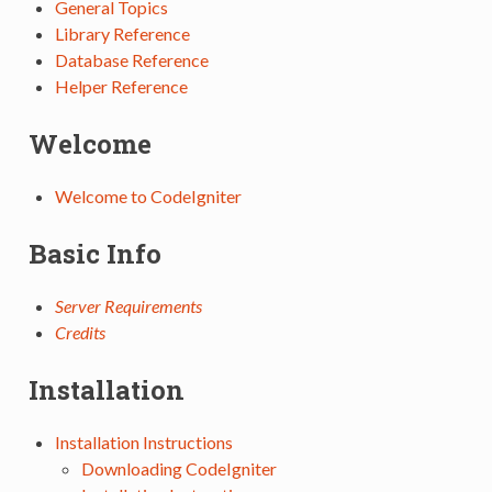
General Topics
Library Reference
Database Reference
Helper Reference
Welcome
Welcome to CodeIgniter
Basic Info
Server Requirements
Credits
Installation
Installation Instructions
Downloading CodeIgniter