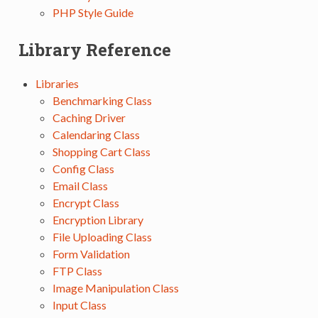
PHP Style Guide
Library Reference
Libraries
Benchmarking Class
Caching Driver
Calendaring Class
Shopping Cart Class
Config Class
Email Class
Encrypt Class
Encryption Library
File Uploading Class
Form Validation
FTP Class
Image Manipulation Class
Input Class