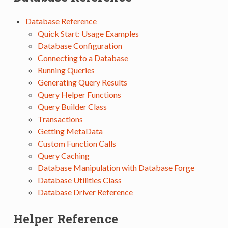
Database Reference
Quick Start: Usage Examples
Database Configuration
Connecting to a Database
Running Queries
Generating Query Results
Query Helper Functions
Query Builder Class
Transactions
Getting MetaData
Custom Function Calls
Query Caching
Database Manipulation with Database Forge
Database Utilities Class
Database Driver Reference
Helper Reference