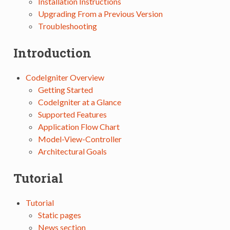
Installation Instructions
Upgrading From a Previous Version
Troubleshooting
Introduction
CodeIgniter Overview
Getting Started
CodeIgniter at a Glance
Supported Features
Application Flow Chart
Model-View-Controller
Architectural Goals
Tutorial
Tutorial
Static pages
News section