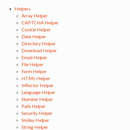
Helpers
Array Helper
CAPTCHA Helper
Cookie Helper
Date Helper
Directory Helper
Download Helper
Email Helper
File Helper
Form Helper
HTML Helper
Inflector Helper
Language Helper
Number Helper
Path Helper
Security Helper
Smiley Helper
String Helper