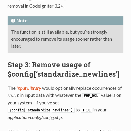
removal in CodeIgniter 3.2+.
Note
The function is still available, but you’re strongly
encouraged to remove its usage sooner rather than
later.
Step 3: Remove usage of
$config[‘standardize_newlines’]
The
Input Library
would optionally replace occurrences of
rn
,
r
,
n
in input data with whatever the
value is on
PHP_EOL
your system - if you’ve set
to
in your
$config['standardize_newlines']
TRUE
application/config/config.php
.