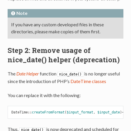
Note
If you have any custom developed files in these
directories, please make copies of them first.
Step 2: Remove usage of
nice_date() helper (deprecation)
The
Date Helper
function
is no longer useful
nice_date()
since the introduction of PHP’s
DateTime classes
You can replace it with the following:
DateTime
::
createFromFormat
(
$input_format
,
$input_date
)
->
fo
Thus,
is now deprecated and scheduled for
nice_date()