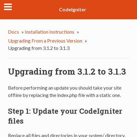
CodeIgniter
Docs
»
Installation Instructions
»
Upgrading From a Previous Version
»
Upgrading from 3.1.2 to 3.1.3
Upgrading from 3.1.2 to 3.1.3
Before performing an update you should take your site
offline by replacing the index.php file with a static one.
Step 1: Update your CodeIgniter
files
Replace all files and directories in your
system/
directory.